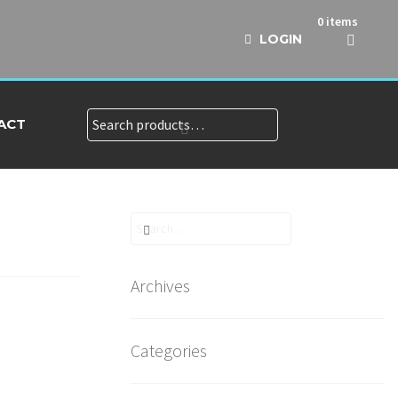
0 items
LOGIN
Search
Search
ACT
for:
Search
for:
Archives
Categories