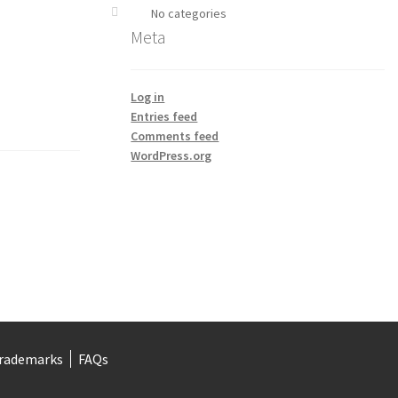
No categories
Meta
Log in
Entries feed
Comments feed
WordPress.org
rademarks
FAQs