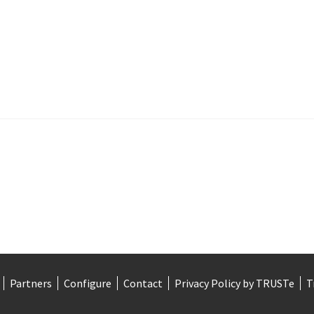
Partners
Configure
Contact
Privacy Policy by TRUSTe
T