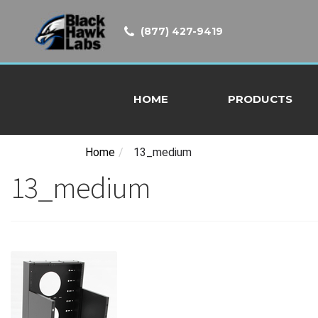
(877) 427-9419
HOME
PRODUCTS
Home
/
13_medium
13_medium