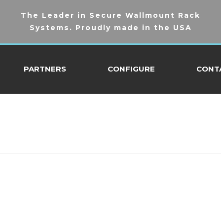
The Leader in Secure Wallmount Rack
Systems. Proudly made in the USA
PARTNERS
CONFIGURE
CONT