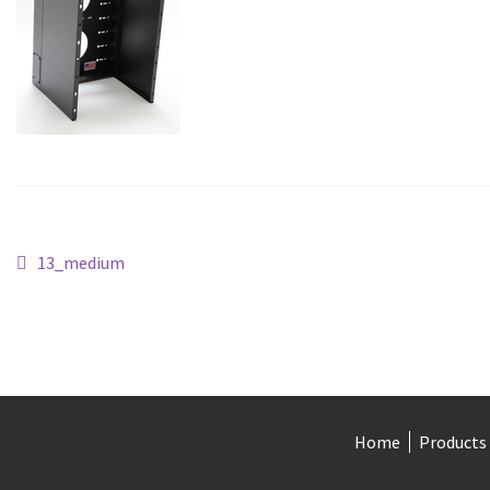
Post
Previous
13_medium
post:
navigation
Home
Products