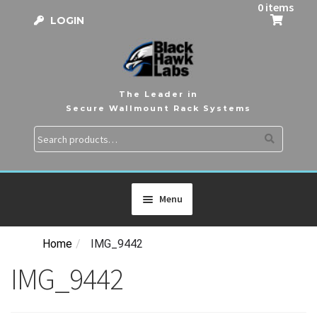
0 items
LOGIN
The Leader in
Secure Wallmount Rack Systems
Search
Search
for:
Menu
Home
/
IMG_9442
HOME
IMG_9442
PRODUCTS