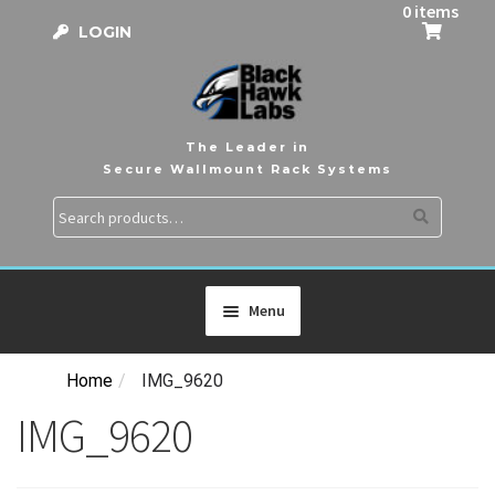
0 items
LOGIN
The Leader in
Secure Wallmount Rack Systems
Search
Search
for:
Menu
Home
/
IMG_9620
HOME
IMG_9620
PRODUCTS