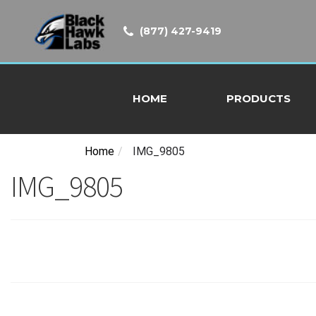
(877) 427-9419
HOME
PRODUCTS
Home
/
IMG_9805
IMG_9805