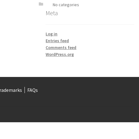
No categories
Meta
Log in
Entries feed
Comments feed
WordPress.org
rademarks
FAQs