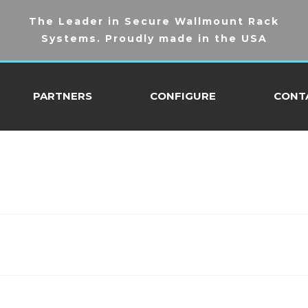
The Leader in Secure Wallmount Rack
Systems. Proudly made in the USA
PARTNERS
CONFIGURE
CONT