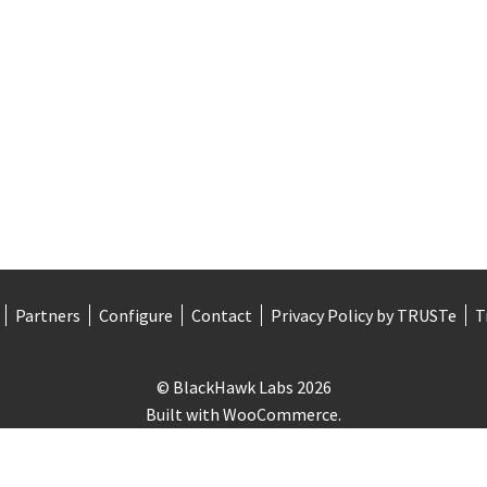
Partners
Configure
Contact
Privacy Policy by TRUSTe
T
© BlackHawk Labs 2026
Built with WooCommerce
.