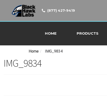
(877) 427-9419
HOME
PRODUCTS
Home
/
IMG_9834
IMG_9834