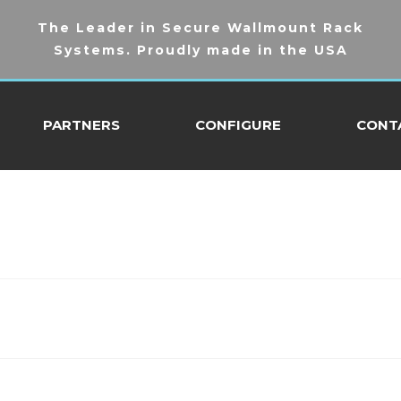
The Leader in Secure Wallmount Rack
Systems. Proudly made in the USA
PARTNERS
CONFIGURE
CONT