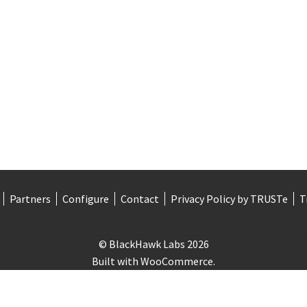
Partners
Configure
Contact
Privacy Policy by TRUSTe
T
© BlackHawk Labs 2026
Built with WooCommerce
.