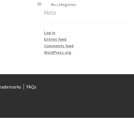
No categories
Meta
Log in
Entries feed
Comments feed
WordPress.org
rademarks
FAQs