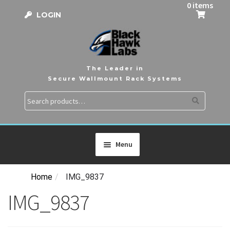
0 items
LOGIN
The Leader in
Secure Wallmount Rack Systems
Search
Search
for:
Menu
Home
/
IMG_9837
HOME
IMG_9837
PRODUCTS