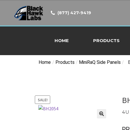
was:
is:
$145.00.
$139.00.
(877) 427-9419
HOME
PRODUCTS
Home
/
Products
/
MiniRaQ Side Panels
/
B
SALE!
4U 
PR