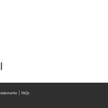
rademarks
FAQs