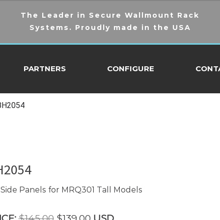
The Leader in Secure Wallmount Rack
Systems. Proudly made in the USA
PARTNERS
CONFIGURE
CONT
BH2054
H2054
Side Panels for MRQ301 Tall Models
Original
Current
ICE:
$
145.00
$
139.00
USD