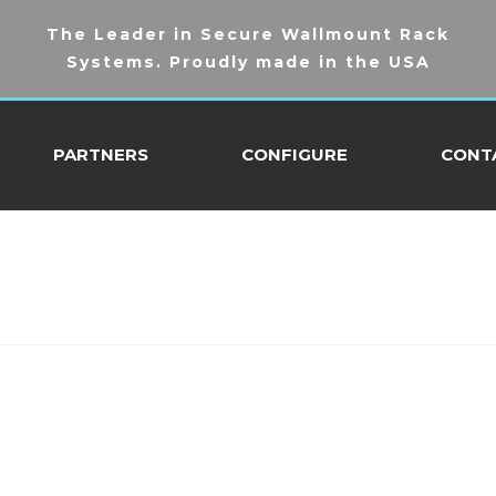
The Leader in Secure Wallmount Rack
Systems. Proudly made in the USA
PARTNERS
CONFIGURE
CONT