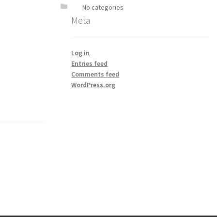
No categories
Meta
Log in
Entries feed
Comments feed
WordPress.org