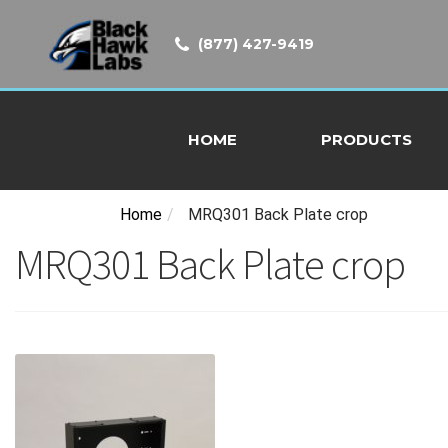
(877) 427-9419
HOME
PRODUCTS
Home
/
MRQ301 Back Plate crop
MRQ301 Back Plate crop