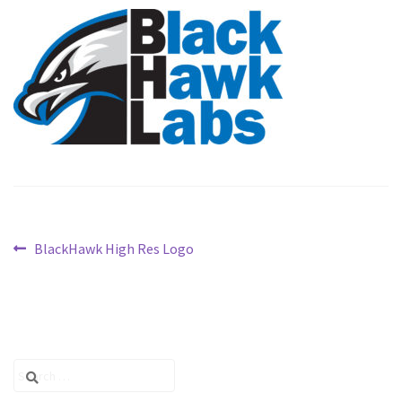
PARTNERS
CONFIGURE
CONTACT
Post
Previous
BlackHawk High Res Logo
post:
navigation
Search
for: