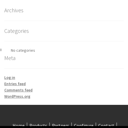
Archives
Categories
No categories
Meta
Log in
Entries feed
Comments feed
WordPress.org
Home
Products
Partners
Configure
Contact