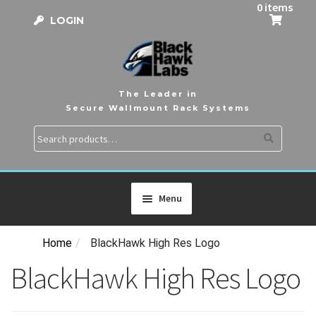
0 items
LOGIN
The Leader in
Secure Wallmount Rack Systems
Search
Search
for:
Menu
Home
/
BlackHawk High Res Logo
HOME
BlackHawk High Res Logo
PRODUCTS