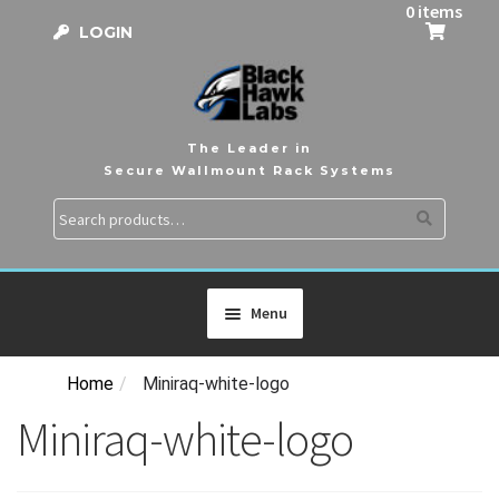
0 items
LOGIN
The Leader in
Secure Wallmount Rack Systems
Search
Search
for:
Menu
Home
/
Miniraq-white-logo
HOME
Miniraq-white-logo
PRODUCTS