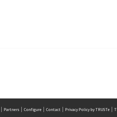
Partners
Configure
Contact
Privacy Policy by TRUSTe
T