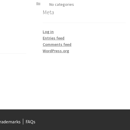
No categories
Meta
Log in
Entries feed
Comments feed
WordPress.org
rademarks
FAQs