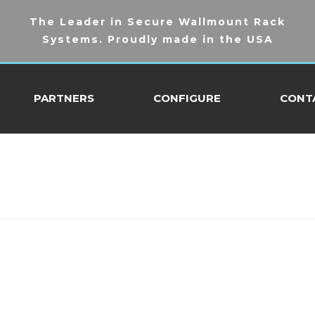
The Leader in Secure Wallmount Rack
Systems. Proudly made in the USA
PARTNERS
CONFIGURE
CONT