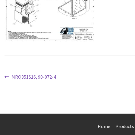
Post
Previous
MRQ351S16, 90-072-4
post:
navigation
Home
Products