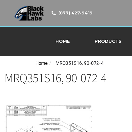
(877) 427-9419
HOME
PRODUCTS
Home
/
MRQ351S16, 90-072-4
MRQ351S16, 90-072-4