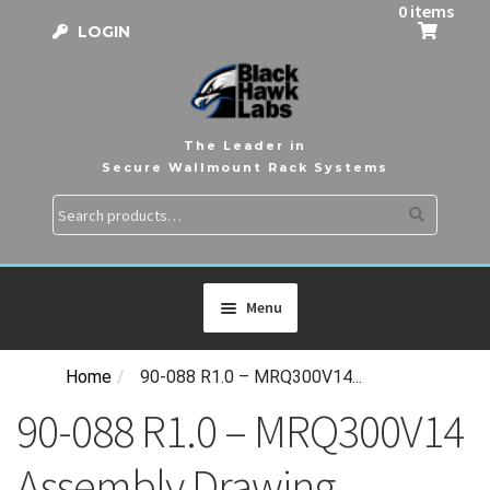
0 items
LOGIN
The Leader in
Secure Wallmount Rack Systems
Search
Search
for:
Menu
Home
/
90-088 R1.0 – MRQ300V14...
HOME
90-088 R1.0 – MRQ300V14
PRODUCTS
Assembly Drawing