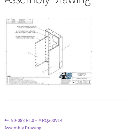
PARTNERS
CONFIGURE
CONTACT
Post
Previous
90-088 R1.0 – MRQ300V14
post:
Assembly Drawing