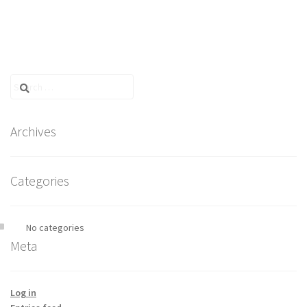
navigation
Search
for:
Archives
Categories
No categories
Meta
Log in