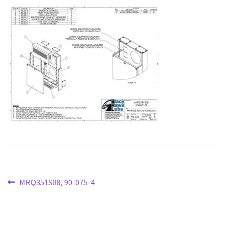
PARTNERS
CONFIGURE
CONTACT
Post
Previous
MRQ351S08, 90-075-4
post:
navigation