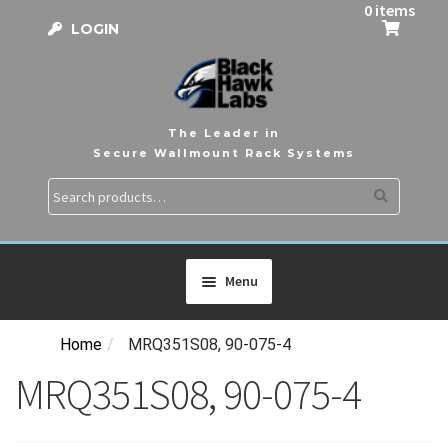
0 items
LOGIN
The Leader in
Secure Wallmount Rack Systems
Search
Search
for:
Menu
Home
/
MRQ351S08, 90-075-4
HOME
MRQ351S08, 90-075-4
PRODUCTS