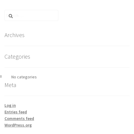
Search
for:
Archives
Categories
No categories
Meta
Log in
Entries feed
Comments feed
WordPress.org