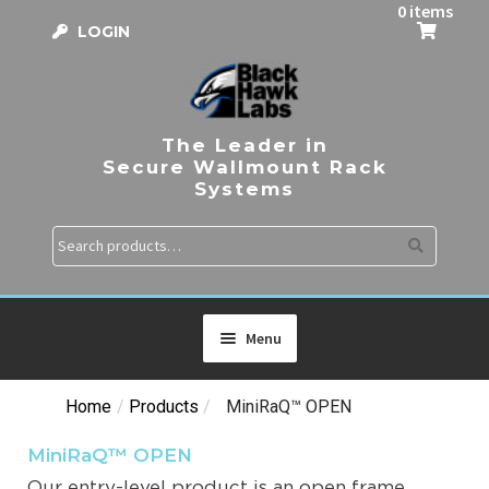
0 items
LOGIN
The Leader in
Secure Wallmount Rack
Systems
Search
Menu
Home
/
Products
/
MiniRaQ™ OPEN
HOME
MiniRaQ™ OPEN
PRODUCTS
Our entry-level product is an open frame