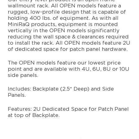
wallmount rack. All OPEN models feature a
PARTNERS
rugged, low-profile design that is capable of
holding 400 lbs. of equipment. As with all
MiniRaQ products, equipment is mounted
CONFIGURE
vertically in the OPEN models significantly
reducing the wall space & clearances required
to install the rack. All OPEN models feature 2U
CONTACT
of dedicated space for patch panel hardware.
The OPEN models feature our lowest price
point and are available with 4U, 6U, 8U or 10U
side panels.
Includes: Backplate (2.5″ Deep) and Side
Panels.
Features: 2U Dedicated Space for Patch Panel
at top of Backplate.