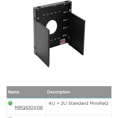
Name
Description
4U + 2U Standard MiniRaQ
MRQ100V06